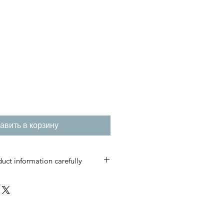
авить в корзину
uct information carefully
s are custom-made and produced
t care.
please do not place an order.
irmed, cancellations, returns, or
ccepted.