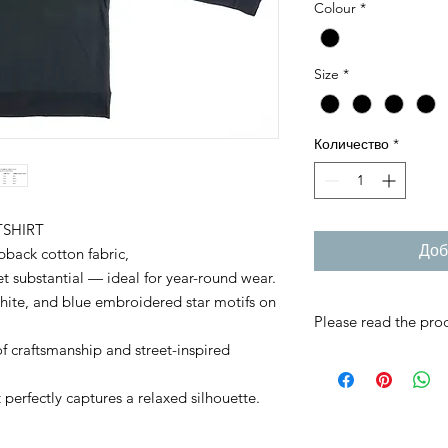
Colour
*
Size
*
Количество
*
SHIRT
Доб
back cotton fabric,
yet substantial — ideal for year-round wear.
ite, and blue embroidered star motifs on
Please read the prod
f craftsmanship and street-inspired
RMC JAPAN product
individually with grea
perfectly captures a relaxed silhouette.
If you are not sure, 
Once an order is conf
refunds cannot be a