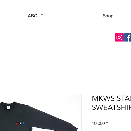
ABOUT
Shop
MKWS STA
SWEATSHI
Цена
10 000 ¥