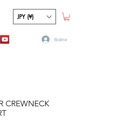
JPY (¥)
Войти
R CREWNECK
RT