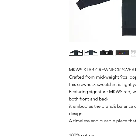
MKWS STAR CREWNECK SWEAT
Crafted from mid-weight 9oz loop
this crewneck sweatshirt is light 
Featuring signature MKWS red, wh
both front and back,
it embodies the brand’s balance o
design.
A timeless and durable piece that 
100% cotton