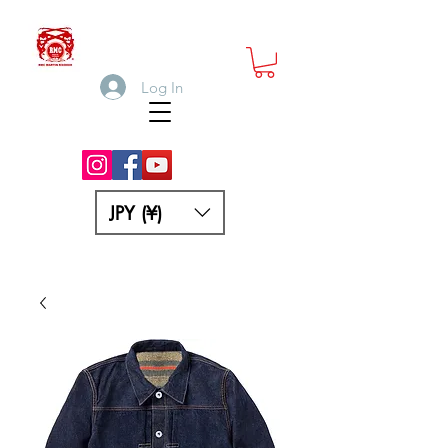
Log In
JPY (¥)