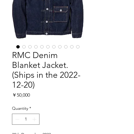
RMC Denim
Blanket Jacket.
(Ships in the 2022-
12-20)
Price
￥50,000
Quantity
*