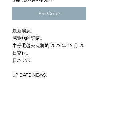
20th December 2022
Pre-Order
最新消息：
感謝您的訂購。
牛仔毛毯夾克將於 2022 年 12 月 20
日交付。
日本RMC
UP DATE NEWS:
Thank you for your order.
The denim blanket jacket will be
delivered on December 20, 2022.
RMC JAPAN
SIZE INFORMATION
RMC denim Jacket :Model
T2