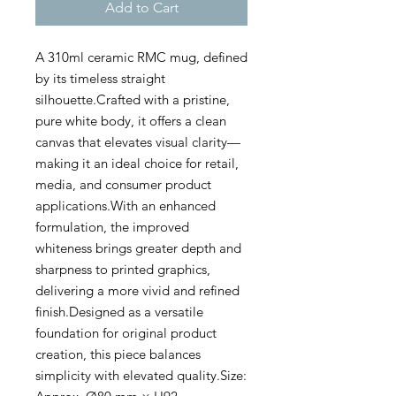
Add to Cart
A 310ml ceramic RMC mug, defined
by its timeless straight
silhouette.Crafted with a pristine,
pure white body, it offers a clean
canvas that elevates visual clarity—
making it an ideal choice for retail,
media, and consumer product
applications.With an enhanced
formulation, the improved
whiteness brings greater depth and
sharpness to printed graphics,
delivering a more vivid and refined
finish.Designed as a versatile
foundation for original product
creation, this piece balances
simplicity with elevated quality.Size: