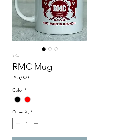
SKU: 1
RMC Mug
Price
￥5,000
Color
*
Quantity
*