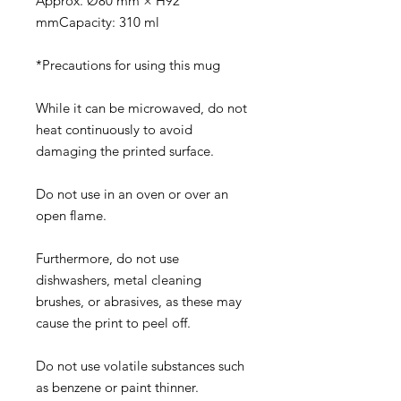
Approx. Ø80 mm × H92
mmCapacity: 310 ml
*Precautions for using this mug
While it can be microwaved, do not
heat continuously to avoid
damaging the printed surface.
Do not use in an oven or over an
open flame.
Furthermore, do not use
dishwashers, metal cleaning
brushes, or abrasives, as these may
cause the print to peel off.
Do not use volatile substances such
as benzene or paint thinner.