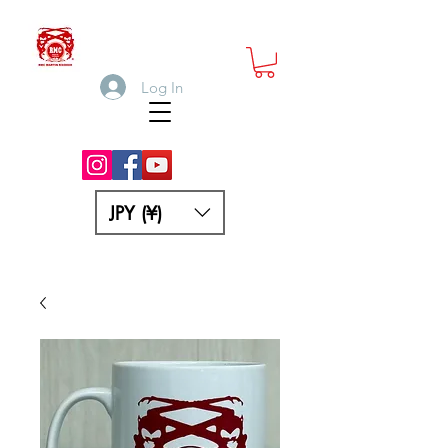
Log In
JPY (¥)